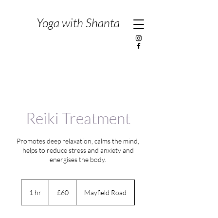
Yoga with Shanta
Reiki Treatment
Promotes deep relaxation, calms the mind,
helps to reduce stress and anxiety and
energises the body.
60
British
1 hr
1
£60
Mayfield Road
pounds
h