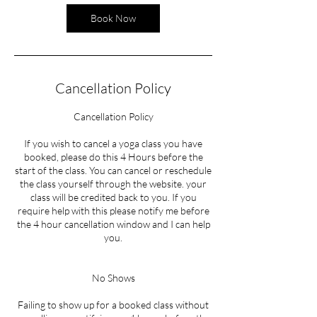
Book Now
Cancellation Policy
Cancellation Policy
If you wish to cancel a yoga class you have
booked, please do this 4 Hours before the
start of the class. You can cancel or reschedule
the class yourself through the website. your
class will be credited back to you. If you
require help with this please notify me before
the 4 hour cancellation window and I can help
you.
No Shows
Failing to show up for a booked class without