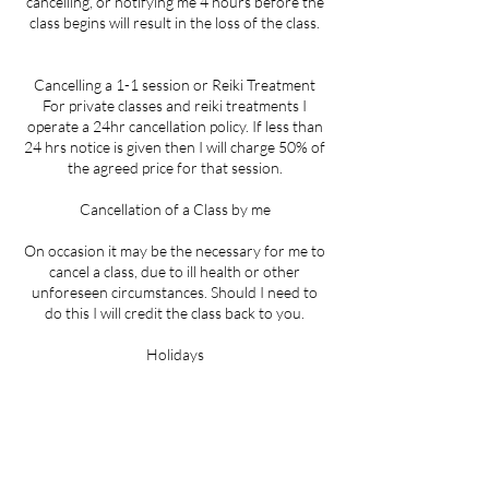
cancelling, or notifying me 4 hours before the
class begins will result in the loss of the class.
Cancelling a 1-1 session or Reiki Treatment
For private classes and reiki treatments I
operate a 24hr cancellation policy. If less than
24 hrs notice is given then I will charge 50% of
the agreed price for that session.
Cancellation of a Class by me
On occasion it may be the necessary for me to
cancel a class, due to ill health or other
unforeseen circumstances. Should I need to
do this I will credit the class back to you.
Holidays
During holiday times when there are no
classes running, I will extend your pass for the
equivalent time to allow for the pause in
classes.