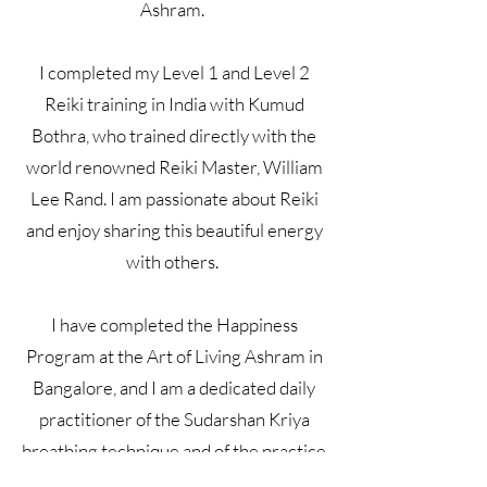
Ashram.
I completed my Level 1 and Level 2
Reiki training in India with Kumud
Bothra, who trained directly with the
world renowned Reiki Master, William
Lee Rand. I am passionate about Reiki
and enjoy sharing this beautiful energy
with others.
I have completed the Happiness
Program at the Art of Living Ashram in
Bangalore, and I am a dedicated daily
practitioner of the Sudarshan Kriya
breathing technique and of the practice
of meditation.