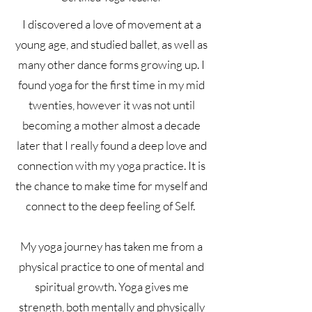
I discovered a love of movement at a
young age, and studied ballet, as well as
many other dance forms growing up. I
found yoga for the first time in my mid
twenties, however it was not until
becoming a mother almost a decade
later that I really found a deep love and
connection with my yoga practice. It is
the chance to make time for myself and
connect to the deep feeling of Self.
My yoga journey has taken me from a
physical practice to one of mental and
spiritual growth. Yoga gives me
strength, both mentally and physically