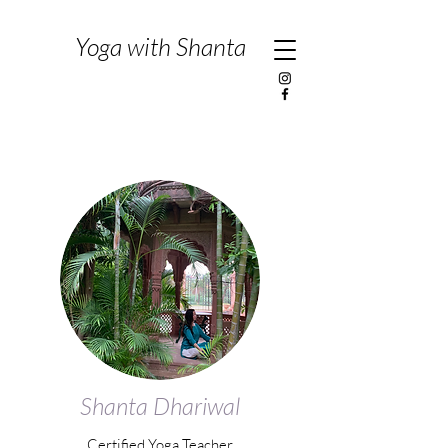
Yoga with Shanta
Shanta Dhariwal
Certified Yoga Teacher