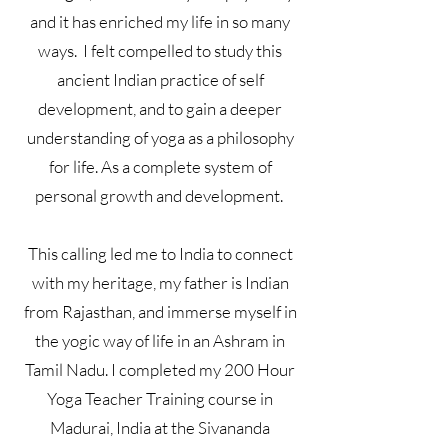
and it has enriched my life in so many
ways. I felt compelled to study this
ancient Indian practice of self
development, and to gain a deeper
understanding of yoga as a philosophy
for life. As a complete system of
personal growth and development.
This calling led me to India to connect
with my heritage, my father is Indian
from Rajasthan, and immerse myself in
the yogic way of life in an Ashram in
Tamil Nadu. I completed my 200 Hour
Yoga Teacher Training course in
Madurai, India at the Sivananda