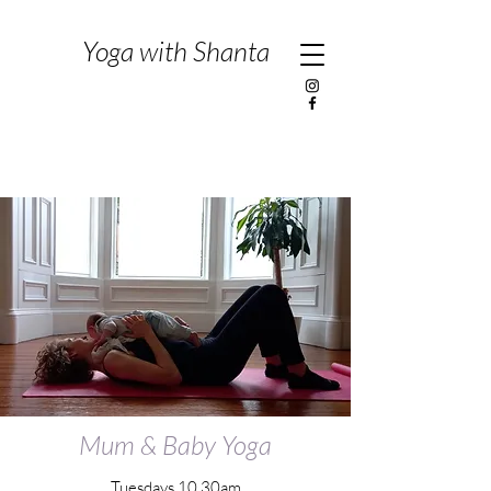
Yoga with Shanta
Mum & Baby Yoga
Tuesdays 10.30am