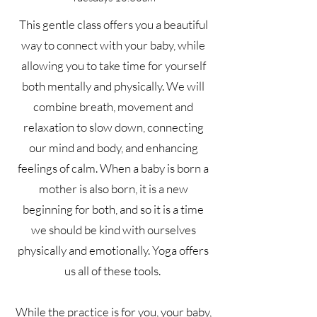
This gentle class offers you a beautiful
way to connect with your baby, while
allowing you to take time for yourself
both mentally and physically. We will
combine breath, movement and
relaxation to slow down, connecting
our mind and body, and enhancing
feelings of calm. When a baby is born a
mother is also born, it is a new
beginning for both, and so it is a time
we should be kind with ourselves
physically and emotionally. Yoga offers
us all of these tools.
While the practice is for you, your baby,