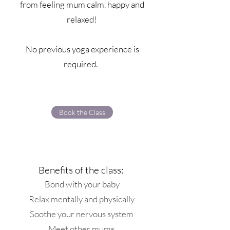
from feeling mum calm, happy and
relaxed!
No previous yoga experience is
required.
Book the Class
Benefits of the class:
Bond with your baby
Relax mentally and physically
Soothe your nervous system
Meet other mums