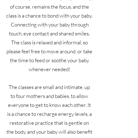
of course, remains the focus, and the
class is a chance to bond with your baby.
Connecting with your baby through
touch, eye contact and shared smiles.
The class is relaxed and informal, so
please feel free to move around, or take
the time to feed or soothe your baby
whenever needed!
The classes are small and intimate, up
to four mothers and babies, to allow
everyone to get to know each other. It
is a chance to recharge energy levels, a
restorative practice that is gentle on
the body, and your baby will also benefit