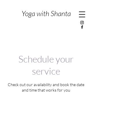
Yoga with Shanta
Schedule your
service
Check out our availability and book the date
and time that works for you